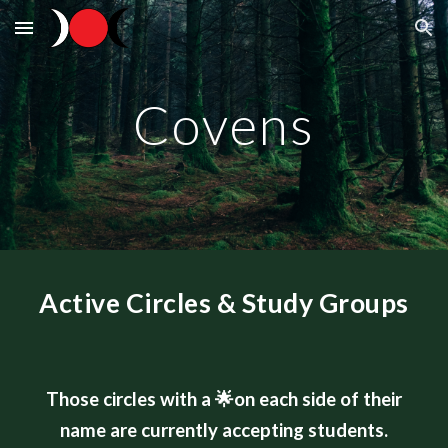
Skip to main content
Skip to navigation
Covens
Active Circles & Study Groups
Those circles with a
🌟
on each side of their
name are currently accepting students.