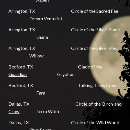
Arlington, TX
Circle of the Sacred Fae
Dream Venturini
Arlington, TX
Circle of the Silver Blade
Diana
Arlington, TX
Circle of the Silver Bow
Willow
Bedford, TX
Glade of the
Guardian
Gryphon
Bedford, TX
Talking Trees Coven
Fara
Dallas, TX
Circle of the Birch and
Crow
Terra Wolfe
Dallas, TX
Circle of the Wild Wood
Rhys Eavan