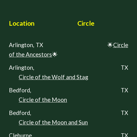
Locati
on
Circle
Arlington,
TX
🌟
Circle
of the Ancestors
🌟
Arlington, TX
Circle of the Wolf and Stag
Bedford, TX
Circle of the Moon
Bedford, TX
Circle of the Moon and Sun
Cleburne
, TX