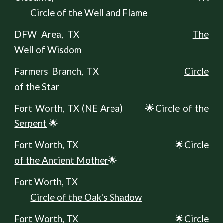
Circle of the Well and Flame
DFW Area, TX
The
Well of Wisdom
Farmers Branch, TX
Circle
of the Star
Fort Worth, TX (
NE A
rea)
🌟
Circle of the
Serpent
🌟
Fort Worth, TX
🌟
Circle
of the Ancient Mother
🌟
Fort Worth, TX
Circle of the Oak's Shadow
Fort Worth, TX
🌟
Circle