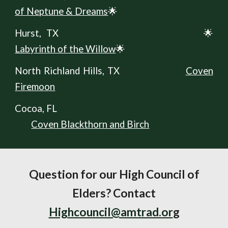
of Neptune & Dreams
🌟
Hurst, TX
🌟
Labyrinth of the Willow
🌟
North Richland Hills, TX
Coven
Firemoon
Cocoa, FL
Coven Blackthorn and Birch
Question for our High Council of
Elders? Contact
Highcouncil@amtrad.or
g