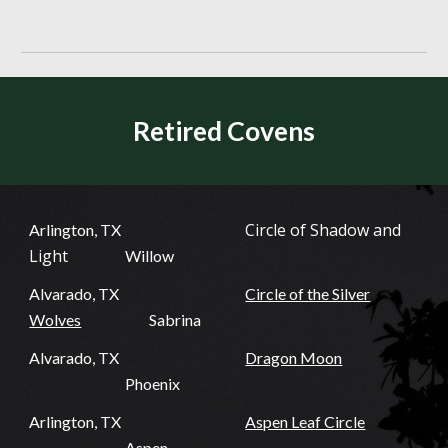
Retired Covens
Circle of Shadow and
Arlington, TX
Light
Willow
Alvarado, TX
Circle of the Silver
Wolves
Sabrina
Alvarado, TX
Dragon Moon
Phoenix
Arlington, TX
Aspen Leaf Circle
Aspen