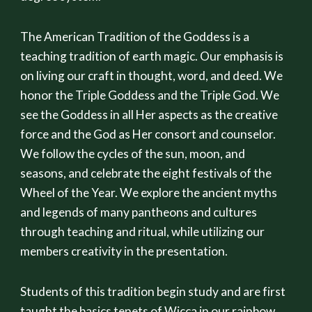
The American Tradition of the Goddess is a
teaching tradition of earth magic. Our emphasis is
on living our craft in thought, word, and deed. We
honor the Triple Goddess and the Triple God. We
see the Goddess in all Her aspects as the creative
force and the God as Her consort and counselor.
We follow the cycles of the sun, moon, and
seasons, and celebrate the eight festivals of the
Wheel of the Year. We explore the ancient myths
and legends of many pantheons and cultures
through teaching and ritual, while utilizing our
members creativity in the presentation.
Students of this tradition begin study and are first
taught the basics tenets of Wicca in our rainbow