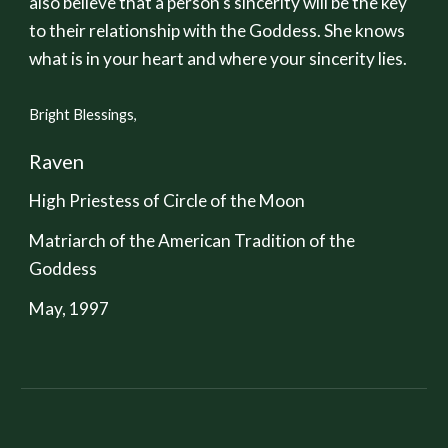
also believe that a person's sincerity will be the key
to their relationship with the Goddess. She knows
what is in your heart and where your sincerity lies.
Bright Blessings,
Raven
High Priestess of Circle of the Moon
Matriarch of the American Tradition of the
Goddess
May, 1997