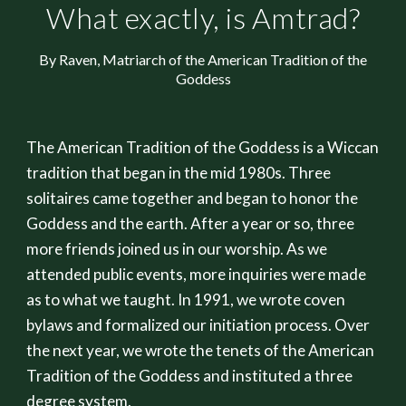
What exactly, is Amtrad?
By Raven, Matriarch of the American Tradition of the
Goddess
The American Tradition of the Goddess is a Wiccan
tradition that began in the mid 1980s. Three
solitaires came together and began to honor the
Goddess and the earth. After a year or so, three
more friends joined us in our worship. As we
attended public events, more inquiries were made
as to what we taught. In 1991, we wrote coven
bylaws and formalized our initiation process. Over
the next year, we wrote the tenets of the American
Tradition of the Goddess and instituted a three
degree system.