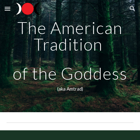
Skip to main content
Skip to navigation
The American
Tradition
of the Goddess
(aka Amtrad)