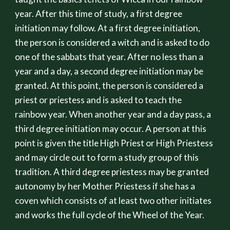
year. After this time of study, a first degree
initiation may follow. At a first degree initiation,
the person is considered a witch and is asked to do
one of the sabbats that year. After no less than a
year and a day, a second degree initiation may be
granted. At this point, the person is considered a
priest or priestess and is asked to teach the
rainbow year. When another year and a day pass, a
third degree initiation may occur. A person at this
point is given the title High Priest or High Priestess
and may circle out to form a study group of this
tradition. A third degree priestess may be granted
autonomy by her Mother Priestess if she has a
coven which consists of at least two other initiates
and works the full cycle of the Wheel of the Year.