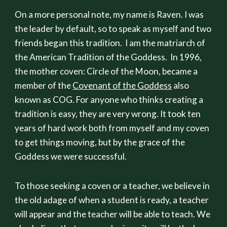
On a more personal note, my name is Raven. I was
the leader by default, so to speak as myself and two
friends began this tradition. I am the matriarch of
the American Tradition of the Goddess. In 1996,
the mother coven: Circle of the Moon, became a
member of the
Covenant of the Goddess
also
known as COG. For anyone who thinks creating a
tradition is easy, they are very wrong. It took ten
years of hard work both from myself and my coven
to get things moving, but by the grace of the
Goddess we were successful.
To those seeking a coven or a teacher, we believe in
the old adage of when a student is ready, a teacher
will appear and the teacher will be able to teach. We